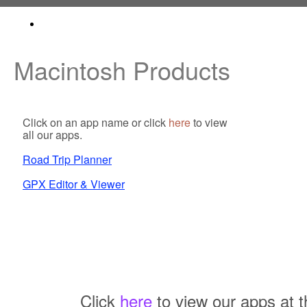
Macintosh Products
Click on an app name or click
here
to view
all our apps.
Road Trip Planner
GPX Editor & Viewer
Click
here
to view our apps at t