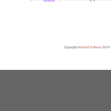
Copyright
Modesitt Software
2019